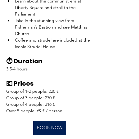
Learn about the communist era at 
Liberty Square and stroll to the 
Parliament
Take in the stunning view from 
Fisherman’s Bastion and see Matthias 
Church
Coffee and strudel are included at the 
iconic Strudel House
⏱️ Duration
3,5-4 hours
💶 Prices
Group of 1-2 people: 220 €
Group of 3 people: 270 €
Group of 4 people: 316 €
Over 5 people: 69 € / person
BOOK NOW