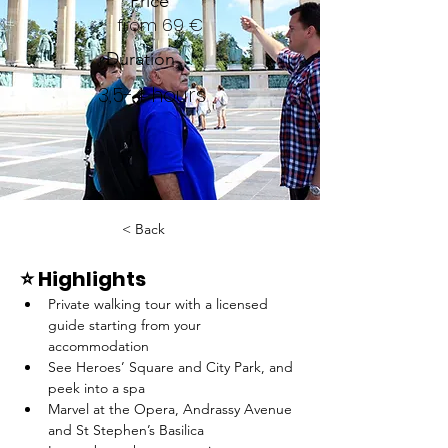
Price
from 69 €
Duration
3,5-4 hours
< Back
⭐️ Highlights
Private walking tour with a licensed 
guide starting from your 
accommodation
See Heroes’ Square and City Park, and 
peek into a spa
Marvel at the Opera, Andrassy Avenue 
and St Stephen’s Basilica