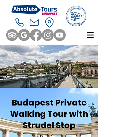
Budapest Private
Walking Tour with
Strudel Stop