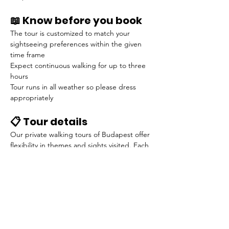
📖 Know before you book
The tour is customized to match your 
sightseeing preferences within the given 
time frame
Expect continuous walking for up to three 
hours
Tour runs in all weather so please dress 
appropriately
📋 Tour details
Our private walking tours of Budapest offer 
flexibility in themes and sights visited. Each 
tour is tailored to meet your specific 
sightseeing preferences.
Below is an example of our introductory 
tour of Budapest:
Your guide will meet you at your 