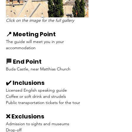
Click on the image for the full gallery
📍 Meeting Point
The guide will meet you in your 
accommodation
🏁 End Point
Buda Castle, near Matthias Church
✔️ Inclusions
Licensed English speaking guide
Coffee or soft drink and strudels
Public transportation tickets for the tour
❌ Exclusions
Admission to sights and museums
Drop-off