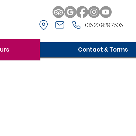
+36 20 929 7506
ours
Contact & Terms