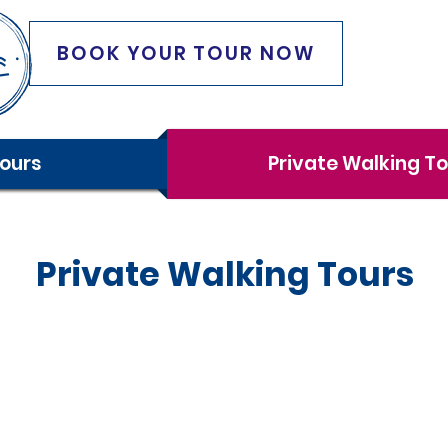
BOOK YOUR TOUR NOW
ours
Private Walking T
Private Walking Tours