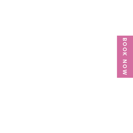
BOOK NOW