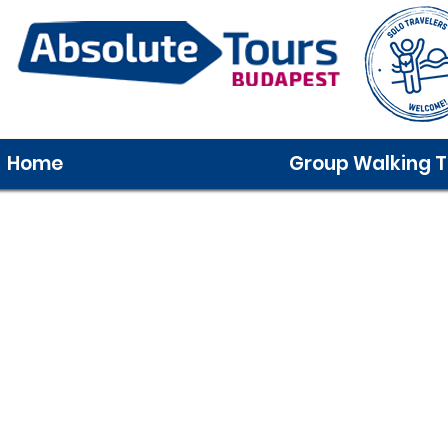
Home
Group Walking T