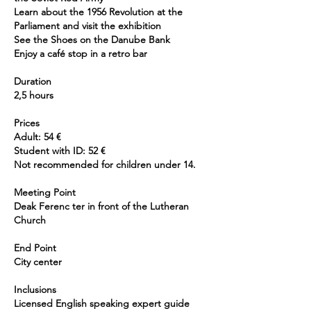
Learn about the 1956 Revolution at the
Parliament and visit the exhibition
See the Shoes on the Danube Bank
Enjoy a café stop in a retro bar
Duration
2,5 hours
Prices
Adult: 54 €
Student with ID: 52 €
Not recommended for children under 14.
Meeting Point
Deak Ferenc ter in front of the Lutheran
Church
End Point
City center
Inclusions
Licensed English speaking expert guide