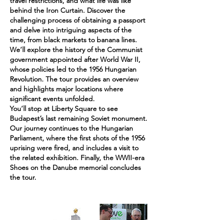
travel restrictions, and what life was like
behind the Iron Curtain. Discover the
challenging process of obtaining a passport
and delve into intriguing aspects of the
time, from black markets to banana lines.
We’ll explore the history of the Communist
government appointed after World War II,
whose policies led to the 1956 Hungarian
Revolution. The tour provides an overview
and highlights major locations where
significant events unfolded.
You’ll stop at Liberty Square to see
Budapest’s last remaining Soviet monument.
Our journey continues to the Hungarian
Parliament, where the first shots of the 1956
uprising were fired, and includes a visit to
the related exhibition. Finally, the WWII-era
Shoes on the Danube memorial concludes
the tour.