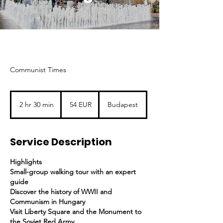
Communist Times
54
euró
2 hr 30 min
2
54 EUR
Budapest
h
r
3
Service Description
0
m
i
Highlights
n
Small-group walking tour with an expert
guide
Discover the history of WWII and
Communism in Hungary
Visit Liberty Square and the Monument to
the Soviet Red Army