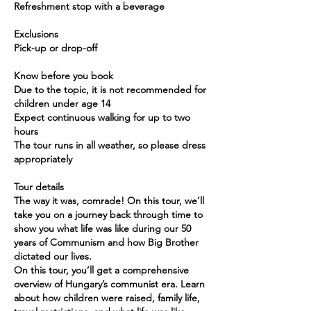
Refreshment stop with a beverage
Exclusions
Pick-up or drop-off
Know before you book
Due to the topic, it is not recommended for
children under age 14
Expect continuous walking for up to two
hours
The tour runs in all weather, so please dress
appropriately
Tour details
The way it was, comrade! On this tour, we’ll
take you on a journey back through time to
show you what life was like during our 50
years of Communism and how Big Brother
dictated our lives.
On this tour, you’ll get a comprehensive
overview of Hungary’s communist era. Learn
about how children were raised, family life,