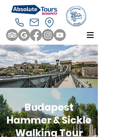
Budapest
Hammer & Sickle
Walking Tour