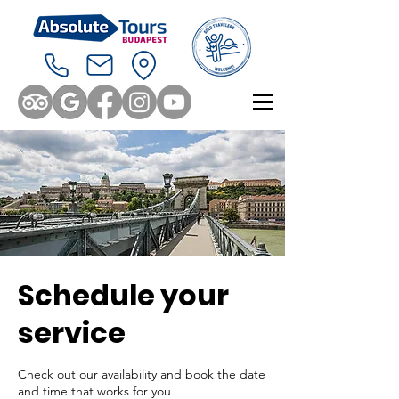
Schedule your
service
Check out our availability and book the date
and time that works for you